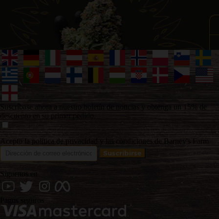
Suscríbase ahora a nuestro boletín de noticias y obtenga un 15% de
descuento en su primer pedido.
Acepto la política de privacidad y las condiciones de Barney's Farm
Síguenos en
Pagos seguros