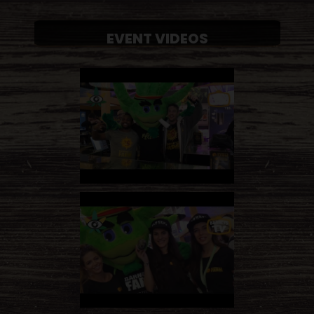
EVENT VIDEOS