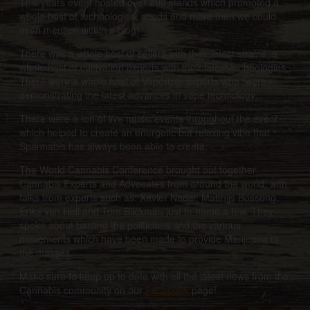
This years event hosted over 200 stands which promoted a
whole host of technologies, seeds and more than we could
even mention within a blog!
There was a whole host of sellers with their latest strains, a
whole host of cultivation experts with their latest technologies.
There were a whole host of Vaporizer experts who were
demonstrating the latest advances in vape technology.
There were a ton of live music events throughout the event
which helped to create an energetic but relaxing vibe that
Spannabis has always been able to create.
The World Cannabis Conference brought out together
Cannabis Experts and Advocates from around the world, with
talks from experts such as: Xavier Nadal, Matthijs Bossong,
Erika van Hell and Tom Blickman just to name a few. They
spoke about battling the politicians and the various
movements which have been made to provide Marijuana to
the masses.
Make sure to keep up to date with all the latest news from the
Cannabis community on our
Facebook
page!