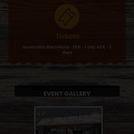
Spannabis Barcelona - 19€ - 1 day 45€ - 3
days
EVENT GALLERY