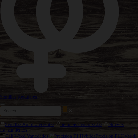
Semillas Regulares
Semillas Autoflorecientes
Semillas Feminizadas
Nuevos
Lanzamientos
Cali Weed Variedades
Precision F1 Hybrids