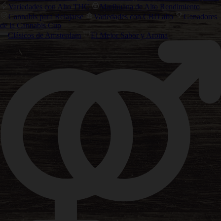
Variedades con Alto THC
Marihuana de Alto Rendimiento
Cannabis para Relajarse
Variedades con CBD alto
Ganadores
de la Cannabis Cup
Clásicos de Amsterdam
El Mejor Sabor y Aroma