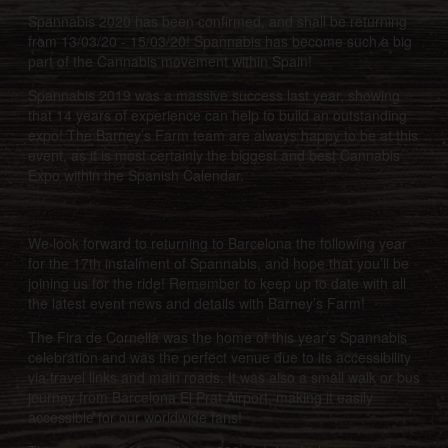
Spannabis 2020 has been confirmed, and shall be returning
from 13/03/20 - 15/03/20! Spannabis has become such a big
part of the Cannabis movement within Spain!
Spannabis 2019 was a massive success last year, showing
that 14 years of experience can help to build an outstanding
expo! The Barney’s Farm team are always happy to be at this
event, as it is most certainly the biggest and best Cannabis
Expo within the Spanish Calendar.
We look forward to returning to Barcelona the following year
for the 17th instalment of Spannabis, and hope that you’ll be
joining us for the ride! Remember to keep up to date with all
the latest event news and details with Barney’s Farm!
The Fira de Cornellà was the home of this year’s Spannabis
celebration and was the perfect venue due to its accessibility
via travel links and main roads. It was also a small walk or bus
journey from Barcelona El Prat Airport, making it easily
accessible for our worldwide fans!