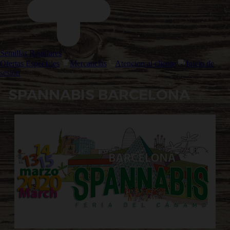
Semillas Regulares
Ofertas Especiales
Mercancías
Atencion al cliente
Inicio de
sesión
SPANNABIS BARCELONA