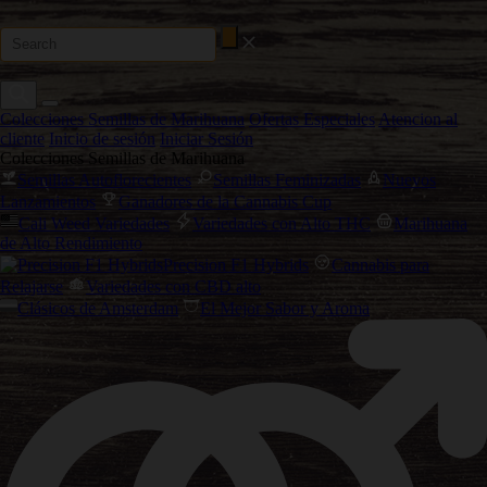
Colecciones Semillas de Marihuana
Ofertas Especiales
Atencion al
cliente
Inicio de sesión
Iniciar Sesión
Colecciones Semillas de Marihuana
Semillas Autoflorecientes
Semillas Feminizadas
Nuevos
Lanzamientos
Ganadores de la Cannabis Cup
Cali Weed Variedades
Variedades con Alto THC
Marihuana
de Alto Rendimiento
Precision F1 Hybrids
Cannabis para
Relajarse
Variedades con CBD alto
Clásicos de Amsterdam
El Mejor Sabor y Aroma