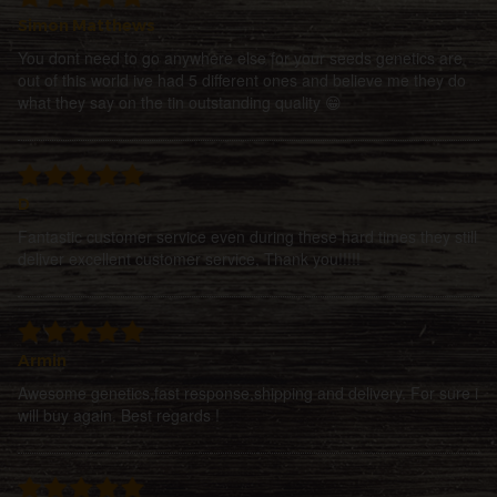
Simon Matthews
You dont need to go anywhere else for your seeds genetics are
out of this world ive had 5 different ones and believe me they do
what they say on the tin outstanding quality 😁
D
Fantastic customer service even during these hard times they still
deliver excellent customer service, Thank you!!!!!
Armin
Awesome genetics,fast response,shipping and delivery. For sure i
will buy again. Best regards !