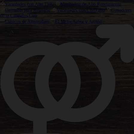
Variedades con Alto THC
Marihuana de Alto Rendimiento
Cannabis para Relajarse
Variedades con CBD alto
Ganadores
de la Cannabis Cup
Clásicos de Amsterdam
El Mejor Sabor y Aroma