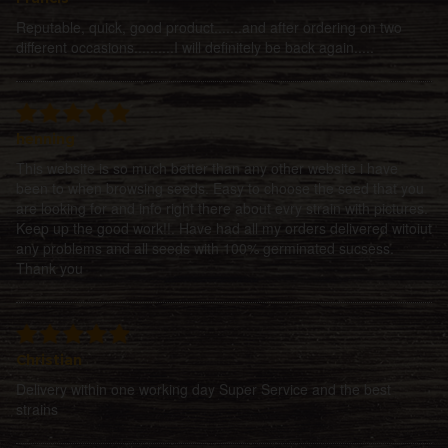
Reputable, quick, good product.......and after ordering on two
different occasions..........I will definitely be back again.....
henning
This website is so much better than any other website i have
been to when browsing seeds. Easy to choose the seed that you
are looking for and info right there about evry strain with pictures.
Keep up the good work!!. Have had all my orders delivered witoiut
any problems and all seeds with 100% germinated sucsess.
Thank you
Christian
Delivery within one working day Super Service and the best
strains