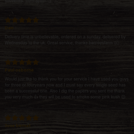
souvenirs, from Spain. ;)
Dan
Delivery time is unbelievable, ordered on a sunday, delivered by
Wednesday to the uk. Great service, thanks barneysfarm 👍🏻
Paul osborne
Would just like to thank you for your service I have used you guys
for three or fouryears now and I must say every single seed has
been a successful one. Also I dig the papers you sent me thank
you very much 👍 they will be used to smoke some pink kush 😉
Jose bernat