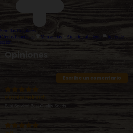
Semillas Regulares
Ofertas Especiales
Mercancías
Atencion al cliente
Inicio de
sesión
Opiniones
.
Escribe un comentario
Matthias Meinusch
Best Service! Best Quality Seeds
Jeff