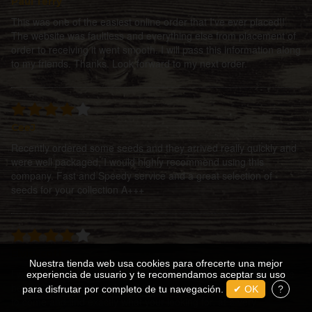
Paul Terry
This was one of the easiest online order that I've ever placed!!
The website was faultless and everything else from placement of
order to receiving it went smooth. I will pass this information along
to my friends. Thanks. Look forward to my next order.
CeeJ
Recently ordered some seeds and they arrived really quickly and
were well packaged, I would highly recommend using this
company. Fast and Speedy service and a great selection of
seeds for your collection A+++
ElvisScott
Nuestra tienda web usa cookies para ofrecerte una mejor
I was guided by the fickle finger of fate to enter the portals of the
experiencia de usuario y te recomendamos aceptar su uso
best site for service and product! I cannot think of a better place
para disfrutar por completo de tu navegación.
✔ OK
?
to come and find exactly what your looking for, at a very