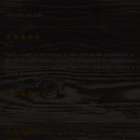
Markus
i only can say 👍👍
R.C
Put in a order on the monday at 4pm, and got the "souveneirs" at
4pm on thursday. Really pleased of the speed of the shipping and
the descretetion of my package. Top notch. I will write 1 more in a
couple of months!
clif
this is great man
Francis