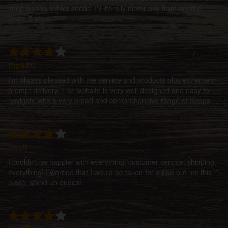
shop on the net for seeds; I'll literally never buy from another
store. 5 stars *****
Pip420
I'm always pleased with the service and products plus extremely
prompt delivery. The website is very well designed and easy to
navigate with a very broad and comprehensive range of Seeds.
Ossit
I couldn't be happier with everything, customer service, shipping,
everything! I worried that I would be taken for a ride but not this
place, stand up dudes!