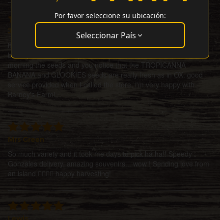
Por favor seleccione su ubicación:
J Rodriguez
Seleccionar País
it took some time to receive the seeds, but not because of
barney's it was due to post office and covid 19. received this
morning the seeds and you notice that the TROPICANNA
BANANA and GLOOKIES seeds are really fresh as in OX. good
service provided when I called the store, i'm very happy with
Barney's Farm!
Mrs Green
So much variety and it took me days to pick ha ha!! Speedy
Gonzales delivery, amazing souvenirs... wow ! Sending love from
an island ✌🏼🌀💜 happy harvesting!
Lewis