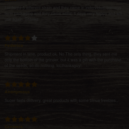
I ordered 5 different strain and they came in inderviduel barneys
farm packaging and they came within 6 days very happy and will
use again. Thanks
Federico
Shipment in time, product ok. No The only thing, they sent me
only the bottom of the grinder, but it was a gift with the purchase
of the seeds, so do nothing, lol,thanksguy!
Anonymous
Suoer fasts delivery, great products with some binua freebies..
Growers