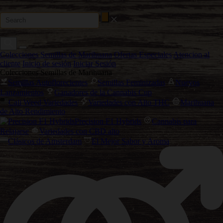
Colecciones Semillas de Marihuana
Ofertas Especiales
Atencion al
cliente
Inicio de sesión
Iniciar Sesión
Colecciones Semillas de Marihuana
Semillas Autoflorecientes
Semillas Feminizadas
Nuevos
Lanzamientos
Ganadores de la Cannabis Cup
Cali Weed Variedades
Variedades con Alto THC
Marihuana
de Alto Rendimiento
Precision F1 Hybrids
Cannabis para
Relajarse
Variedades con CBD alto
Clásicos de Amsterdam
El Mejor Sabor y Aroma