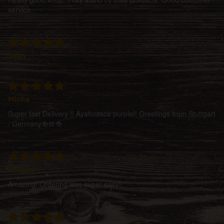
service.
John
Micha
Super fast Delivery !! Ayahuasca purple!! Greetings from Stuttgart
/ Germany🍻🍺🍻
Britney
Amazing! Ordering was super easy!