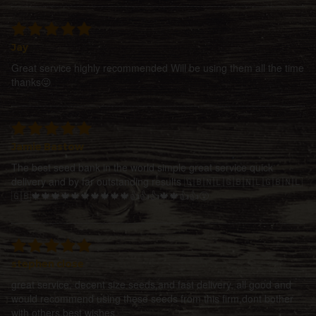
Jay
Great service highly recommended Will be using them all the time
thanks😜
Jamie Bastow
The best seed bank in the world simple great service quick
delivery and by far outstanding results 🇬🇧🇳🇱🇬🇧🇳🇱🇬🇧🇳🇱
🇬🇧🍁🍁🍁🍁🍁🍁🍁🍁🍁🍁👍👍👍🍁🍁👍👍😵
stephen close
great service, decent size seeds,and fast delivery, all good and
would recommend using these seeds from this firm,dont bother
with others,best wishes