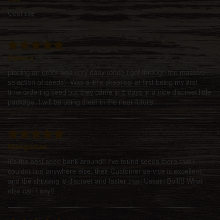
Cool site
Deresa
placing an order was very easy (once I got through the massive
selection of seeds). Was a little skeptical at first being my first
time ordering seed but they came in 5 days in a nice discreet little
package. I will be using them in the near future
Mangodan
It's the best seed bank around!! I've found seeds there that i
couldnt find anywhere else, their Customer service is excellent,
and the shipping is discreet and faster than Ussain Bolt!!! What
else can I say!!