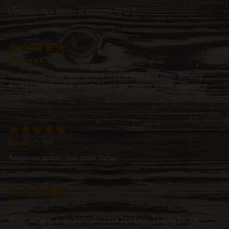
Livraison ultra rapide et discrete. 👌👌👌
Mountain
Perfect seeds, perfect service, free shipping, 3 days delivery
during covid times in which I can't get quality seeds anywhere
else. Thanks man
Barney's fan
Awesome seeds. 2nd order today.
J.
Great service, even between bank holidays. Thanks for the