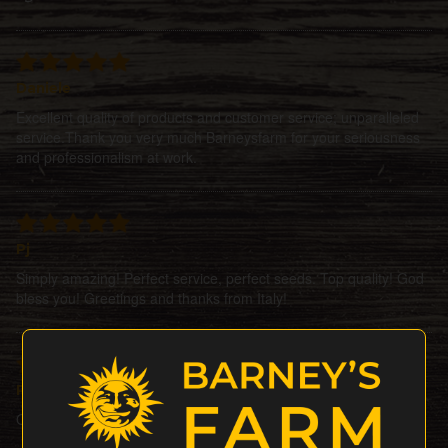
Daniele
Excellent quality of products and customer service; unparalleled
service.Thank you very much Barneysfarm for your seriousness
and professionalism at work.
Pj
Simply amazing! Perfect service, perfect seeds. Top quality! God
bless you! Greetings and thanks from Italy!
Petesat
Ordered 3seeds + 1 gift, all did perfectly Bigup barneysfarm