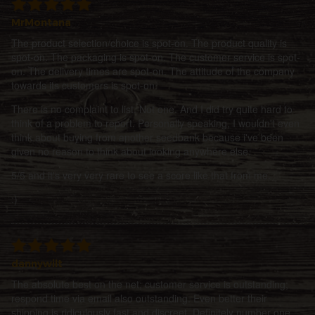
MrMontana
The product selection/choice is spot-on. The product quality is
spot-on. The packaging is spot-on. The customer service is spot-
on. The delivery times are spot-on. The attitude of the company
towards its customers is spot-on.
There is no complaint to list. Not one. And I did try quite hard to
think of a problem to report. Personally speaking, I wouldn't even
think about buying from another seedbank because i've been
given no reason to think about looking anywhere else.
5/5 and it's very very rare to see a score like that from me.
:)
dannywilt
The absolute best on the net; customer service is outstanding;
respond time via email also outstanding. Even better their
shipping is ridiculously fast and discreet. Definitely number one