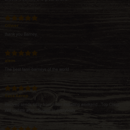
Oliwer
thank you Barney.
alem
The best farm barneys of the world
Sasa Kerep
Recived seeds 6day from order including weekend...Top Class.
Will update after...Sugest to everybody