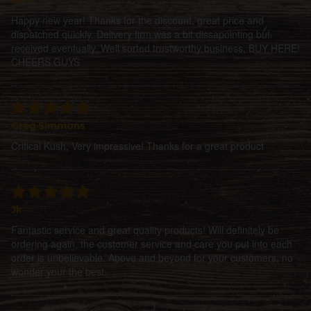
Happy new year! Thanks for the discount, great price and
dispatched quickly. Delivery firm was a bit dissapointing but
received eventually. Well sorted trustworthy business, BUY HERE!
CHEERS GUYS
Greg Simmons
Critical Kush, Very impressive! Thanks for a great product
Jk
Fantastic service and great quality products! Will definitely be
ordering again, the customer service and care you put into each
order is unbelievable. Above and beyond for your customers, no
wonder your the best.