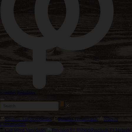
Semillas Regulares
Semillas Autoflorecientes
Semillas Feminizadas
Nuevos
Lanzamientos
Cali Weed Variedades
Precision F1 Hybrids