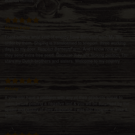
Buenos humos. ;)
Marco Polo
I cant believe what kind of energy have BarneysFarm. My first
order by them. Shiping is transformed to teleport, three working
days to my door. Respect BarneysFarm. And I know now why
they send extra free seed. Because they are fucking perfect. Ten
stars my Dutch brothers and sisters. Welcome to my country
Pricey
If you ever have a problem with any of their products speak to
them before posting a negative text & you will be surprised by the
speed and quality of their response. I was that moaner so take it
from me.