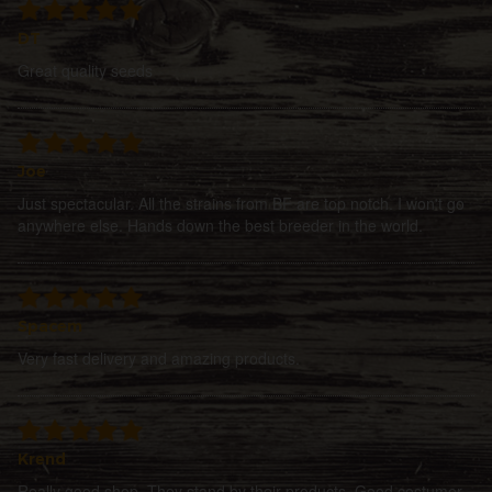
DT
Great quality seeds
Joe
Just spectacular. All the strains from BF are top notch. I won't go
anywhere else. Hands down the best breeder in the world.
Spacem
Very fast delivery and amazing products.
Krend
Really good shop. They stand by their products. Good costumer