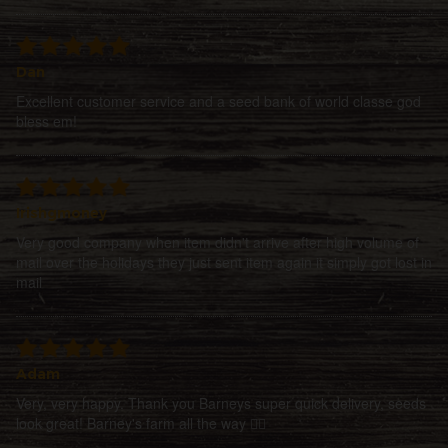
Dan
Excellent customer service and a seed bank of world classe god
bless em!
Irishgmoney
Very good company when item didn't arrive after high volume of
mail over the holidays they just sent item again it simply got lost in
mail
Adam
Very, very happy. Thank you Barneys super quick delivery, seeds
look great! Barney's farm all the way 👍🏻