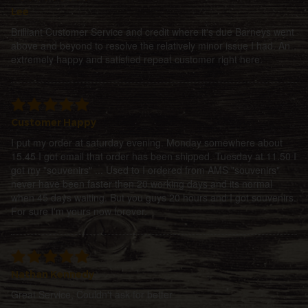
Lee
Brilliant Customer Service and credit where it's due Barneys went
above and beyond to resolve the relatively minor issue I had. An
extremely happy and satisfied repeat customer right here.
Customer Happy
I put my order at saturday evening. Monday somewhere about
15.45 I got email that order has been shipped. Tuesday at 11.50 I
got my "souvenirs" ... Used to I ordered from AMS "souvenirs"
never have been faster then 20 working days and its normal
when 45 days waiting. But you guys 20 hours and I got souvenirs.
For sure I'm yours now forever.
Nathan Kennedy
Great Service, Couldn't ask for better