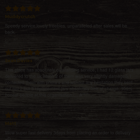
Muddycrutch
Speedy service,lovely freebies, unparalleled after sales,will be
back.
Sean Davies
This place has absolutely outstanding service, I had 12 glass jars
delivered to the uk which 2 of them was very slightly damaged, i
contacted them with photo's and without any hesitation they sent
out not 2 but 3 replacement jars absolutely free of charge, 100%
honest people at this organisation..... A****
Matt
Wow super fast delivery 3days from placing an order to delivery
=D