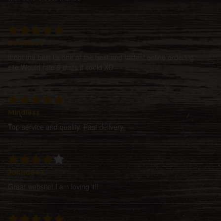
Bohdaro3
If not the best its one of the best and fastest online ordering
site.Would rate 6 stars if could XD
Mindless
Top service and quality. Fast delivery.
Johnd647
Great website! I am loving it!!