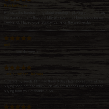
FroskiiGrows
Honestly the hardest thing about ordering is picking your strain as
there are so many flavours! Literally spent half hour choosing my
freebie lol. Placed order sunday came on the wednesday!
neil
spot on fast delivery :)
Justin Robert Thomas
Ordered my seeds 11th had them 3 days later top service will be
buying soon not had much luck with sensi seeds but recommend
buying form you lot thanks guys