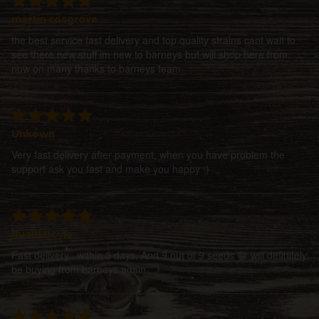
martin cosgrove
the best service fast delivery and top quality strains cant wait to
see there new stuff im new to barneys but will shop here from
now on many thanks to barneys team
Unkown
Very fast delivery after payment, when you have problem the
support ask you fast and make you happy :)
Ruairi Boyle
Fast delivery...within 3 days. And 9 out of 9 seeds 😁 will definitely
be buying from barneys again