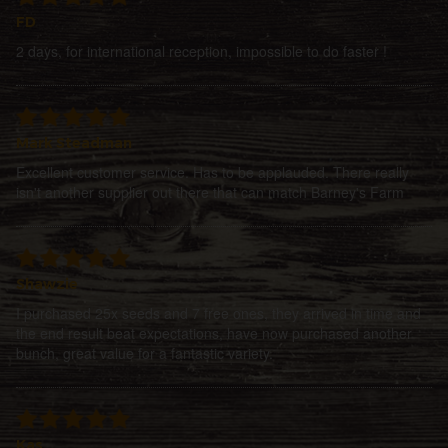
FD
2 days, for international reception, impossible to do faster !
Mark Steadman
Excellent customer service. Has to be applauded. There really
isn't another supplier out there that can match Barney's Farm
Shawzie
I purchased 25x seeds and 7 free ones, they arrived in time and
the end result beat expectations, have now purchased another
bunch, great value for a fantastic variety.
Kas