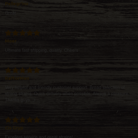
Pellegr1nx
Great
Moer
Ultimate fast shipping, quality. Cheers
RaftorMan
Very helpful and friendly customer support. Broad selection of
strong strains. Quick delivery when possible. Always a pleasure.
Thanks guys. ;)
Cis Gryp
Excellent service and great strains!