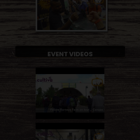
EVENT VIDEOS