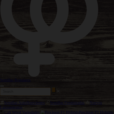
Semillas Regulares
Semillas Autoflorecientes
Semillas Feminizadas
Nuevos
Lanzamientos
Cali Weed Variedades
Precision F1 Hybrids