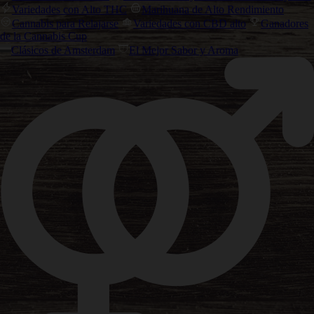
Variedades con Alto THC
Marihuana de Alto Rendimiento
Cannabis para Relajarse
Variedades con CBD alto
Ganadores
de la Cannabis Cup
Clásicos de Amsterdam
El Mejor Sabor y Aroma