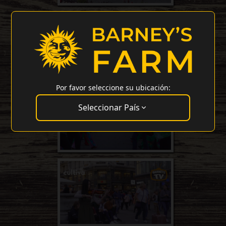
Por favor seleccione su ubicación:
Seleccionar País