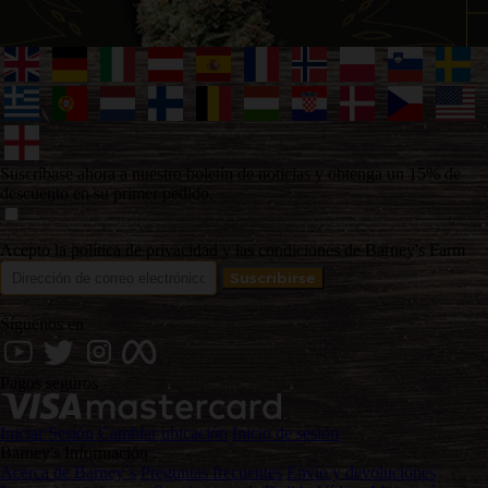
Suscríbase ahora a nuestro boletín de noticias y obtenga un 15% de
descuento en su primer pedido.
Acepto la política de privacidad y las condiciones de Barney's Farm
Síguenos en
Pagos seguros
Iniciar Sesión
Cambiar ubicación
Inicio de sesión
Barney's Información
Acerca de Barney´s
Preguntas frecuentes
Envío y devoluciones