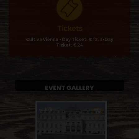
Cultiva Vienna - Day Ticket: € 12. 3-Day
Ticket: € 24
EVENT GALLERY