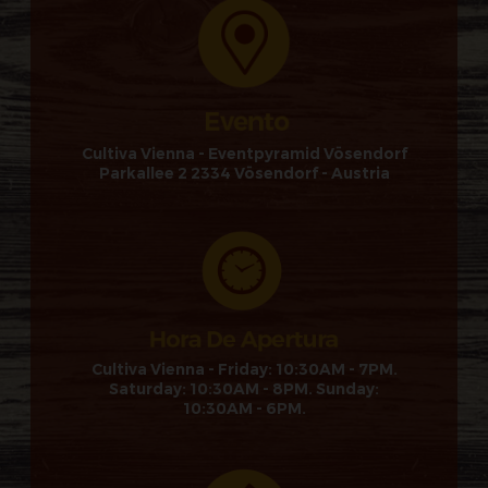
Cultiva Vienna - Eventpyramid Vösendorf
Parkallee 2 2334 Vösendorf - Austria
Cultiva Vienna - Friday: 10:30AM - 7PM.
Saturday: 10:30AM - 8PM. Sunday:
10:30AM - 6PM.