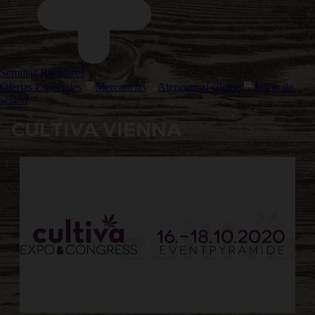
Semillas Regulares
Ofertas Especiales
Mercancías
Atencion al cliente
Inicio de
sesión
CULTIVA VIENNA