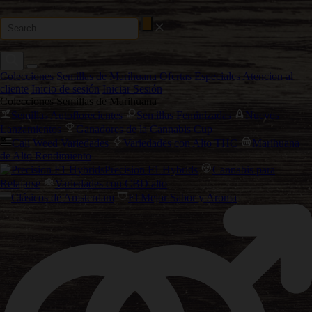
Colecciones Semillas de Marihuana
Ofertas Especiales
Atencion al
cliente
Inicio de sesión
Iniciar Sesión
Colecciones Semillas de Marihuana
Semillas Autoflorecientes
Semillas Feminizadas
Nuevos
Lanzamientos
Ganadores de la Cannabis Cup
Cali Weed Variedades
Variedades con Alto THC
Marihuana
de Alto Rendimiento
Precision F1 Hybrids
Cannabis para
Relajarse
Variedades con CBD alto
Clásicos de Amsterdam
El Mejor Sabor y Aroma