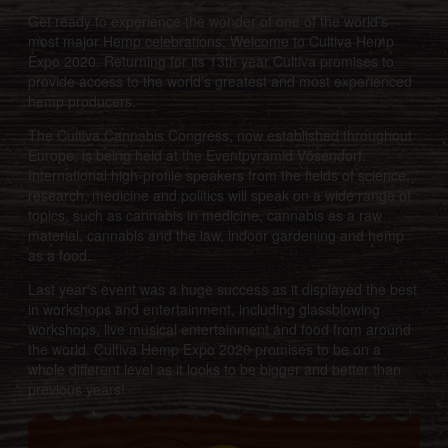
Get ready to experience the wonder of one of the world’s
most major Hemp celebrations; Welcome to Cultiva Hemp
Expo 2020. Returning for its 13th year Cultiva promises to
provide access to the world’s greatest and most experienced
hemp producers.
The Cultiva Cannabis Congress, now established throughout
Europe, is being held at the Eventpyramid Vösendorf.
International high-profile speakers from the fields of science,
research, medicine and politics will speak on a wide range of
topics, such as cannabis in medicine, cannabis as a raw
material, cannabis and the law, indoor gardening and hemp
as a food.
Last year's event was a huge success as it displayed the best
in workshops and entertainment, including glassblowing
workshops, live musical entertainment and food from around
the world. Cultiva Hemp Expo 2020 promises to be on a
whole different level as it looks to be bigger and better than
previous years!